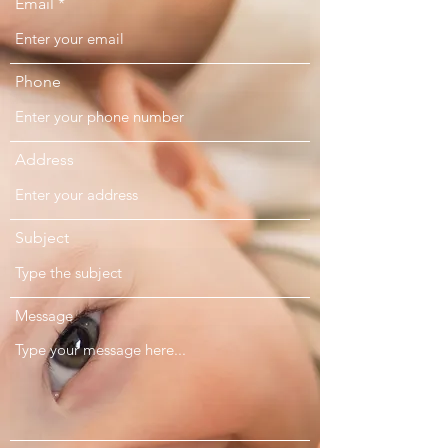
Email
Phone
Address
Subject
Message