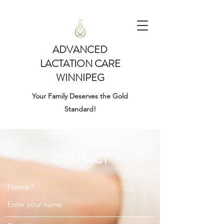
ADVANCED
LACTATION CARE
WINNIPEG
Your Family Deserves the Gold
Standard!
CONTACT
Name